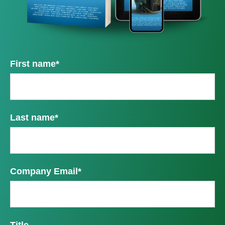
First name
*
Last name
*
Company Email
*
Title