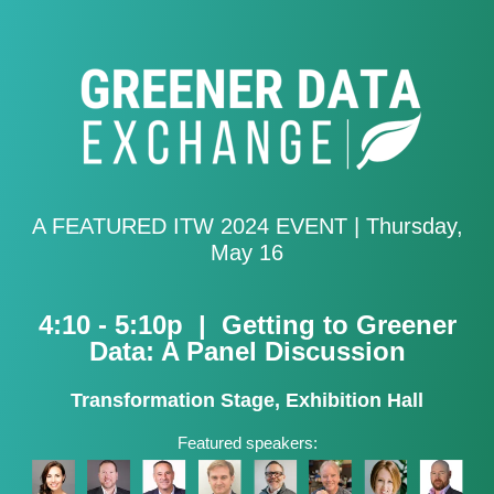
A FEATURED ITW 2024 EVENT |
Thursday,
May 16
4:10 - 5:10p | Getting to Greener
Data: A Panel Discussion
Transformation Stage, Exhibition Hall
Featured speakers: