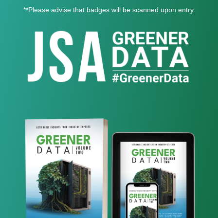
**Please advise that badges will be scanned upon entry.