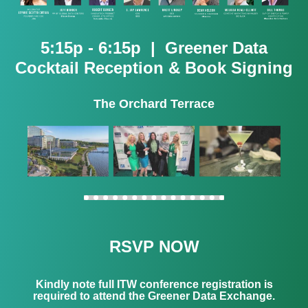
5:15p - 6:15p | Greener Data
Cocktail Reception & Book Signing
The Orchard Terrace
RSVP NOW
Kindly note full ITW conference registration is
required to attend the Greener Data Exchange.