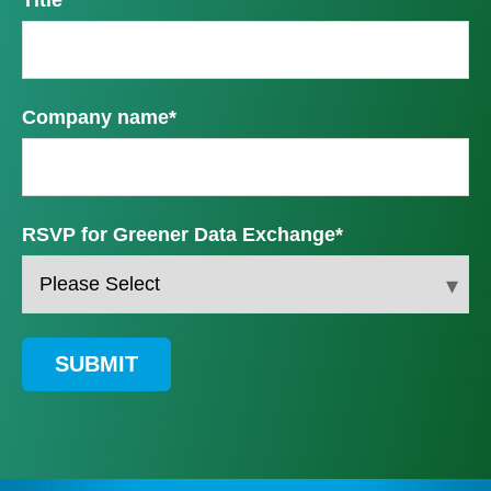
Company name
*
RSVP for Greener Data Exchange
*