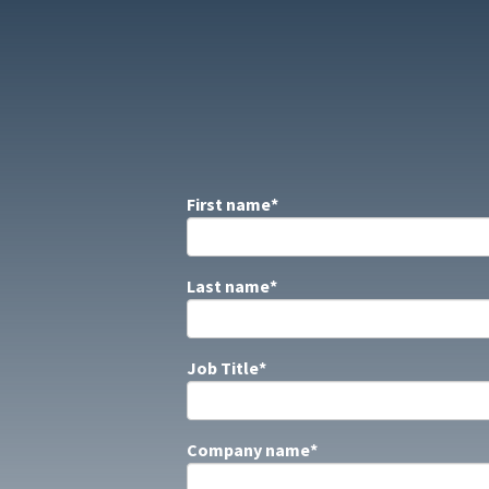
First name
*
Last name
*
Job Title
*
Company name
*