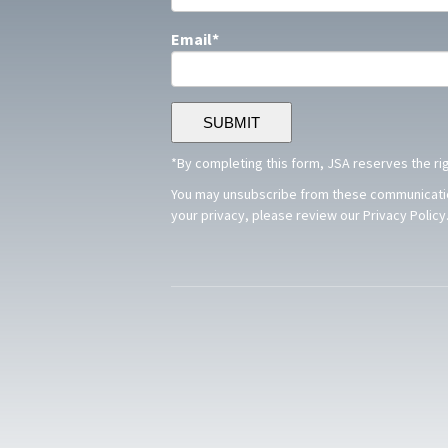
Email
*
*By completing this form, JSA reserves the ri
You may unsubscribe from these communication
your privacy, please review our Privacy Policy