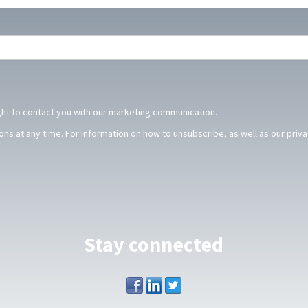
ght to contact you with our marketing communication.
s at any time. For information on how to unsubscribe, as well as our priv
.
Stay connected