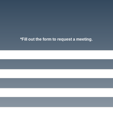
*
Fill out the form to request a meeting.