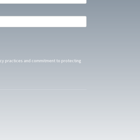
acy practices and commitment to protecting